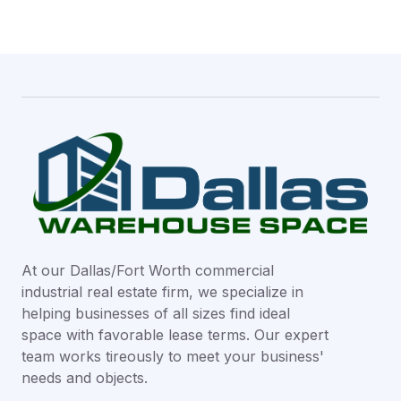
At our Dallas/Fort Worth commercial
industrial real estate firm, we specialize in
helping businesses of all sizes find ideal
space with favorable lease terms. Our expert
team works tireously to meet your business'
needs and objects.