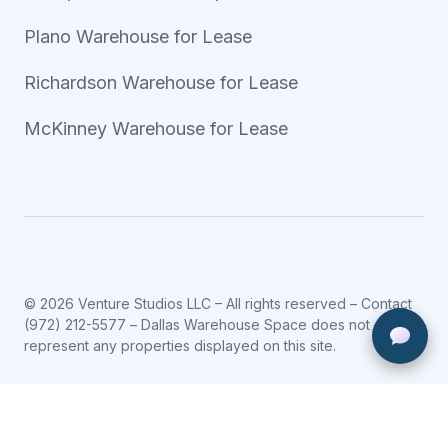
Plano Warehouse for Lease
Richardson Warehouse for Lease
McKinney Warehouse for Lease
© 2026 Venture Studios LLC – All rights reserved – Contact
(972) 212-5577
– Dallas Warehouse Space does not
represent any properties displayed on this site.