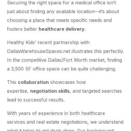
Securing the right space for a medical office isn’t
just about finding any available location—it’s about
choosing a place that meets specific needs and
fosters better
healthcare delivery
.
Healthy Kids’ recent partnership with
DallasWarehouseSpaces.net illustrates this perfectly.
In the competitive Dallas/Fort Worth market, finding
a 3,500 SF office space can be quite challenging.
This
collaboration
showcases how
expertise,
negotiation skills
, and targeted searches
lead to successful results.
With years of experience in both healthcare
services and real estate negotiations, we understand
what it takes to get deals done. Our background