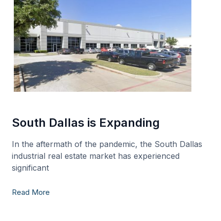
South Dallas is Expanding
In the aftermath of the pandemic, the South Dallas
industrial real estate market has experienced
significant
Read More