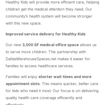
Healthy Kids will provide more efficient care, helping
children get the medical attention they need. Our
community’s health system will become stronger
with this new space.
Improved service delivery for Healthy Kids
Our new
3,500 SF medical office space
allows us
to serve more children. This partnership with
DallasWarehouseSpaces.net makes it easier for
families to access healthcare services.
Families will enjoy
shorter wait times and more
appointment slots
. This means quicker, better care
for kids who need it most. Our focus is on delivering
quality health care coverage efficiently and
effectively.