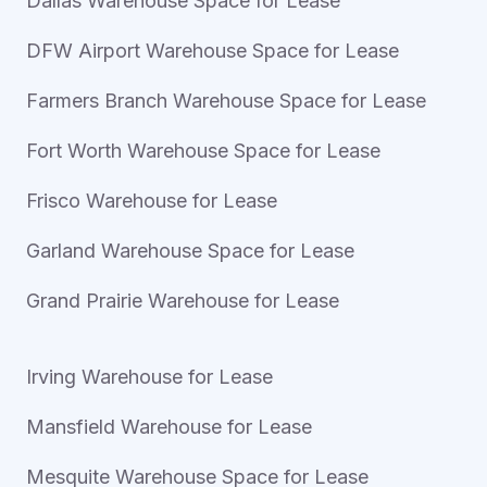
Dallas Warehouse Space for Lease
DFW Airport Warehouse Space for Lease
Farmers Branch Warehouse Space for Lease
Fort Worth Warehouse Space for Lease
Frisco Warehouse for Lease
Garland Warehouse Space for Lease
Grand Prairie Warehouse for Lease
Irving Warehouse for Lease
Mansfield Warehouse for Lease
Mesquite Warehouse Space for Lease