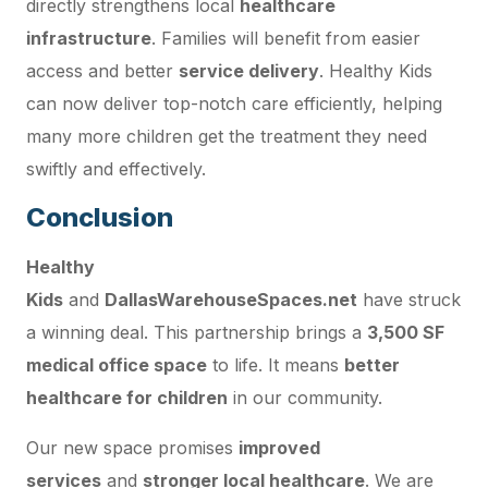
directly strengthens local
healthcare
infrastructure
. Families will benefit from easier
access and better
service delivery
. Healthy Kids
can now deliver top-notch care efficiently, helping
many more children get the treatment they need
swiftly and effectively.
Conclusion
Healthy
Kids
and
DallasWarehouseSpaces.net
have struck
a winning deal. This partnership brings a
3,500 SF
medical office space
to life. It means
better
healthcare for children
in our community.
Our new space promises
improved
services
and
stronger local healthcare
. We are