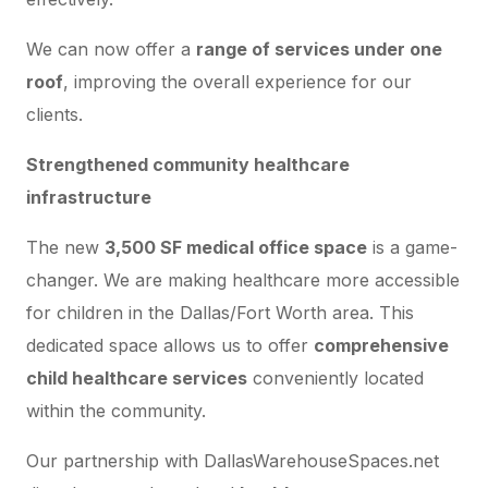
We can now offer a
range of services under one
roof
, improving the overall experience for our
clients.
Strengthened community healthcare
infrastructure
The new
3,500 SF medical office space
is a game-
changer. We are making healthcare more accessible
for children in the Dallas/Fort Worth area. This
dedicated space allows us to offer
comprehensive
child healthcare services
conveniently located
within the community.
Our partnership with DallasWarehouseSpaces.net