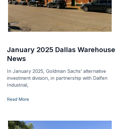
January 2025 Dallas Warehouse
News
In January 2025, Goldman Sachs’ alternative
investment division, in partnership with Dalfen
Industrial,
Read More