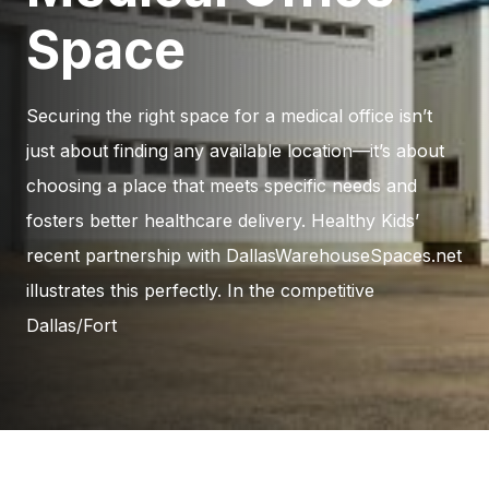
Space
Securing the right space for a medical office isn’t
just about finding any available location—it’s about
choosing a place that meets specific needs and
fosters better healthcare delivery. Healthy Kids’
recent partnership with DallasWarehouseSpaces.net
illustrates this perfectly. In the competitive
Dallas/Fort