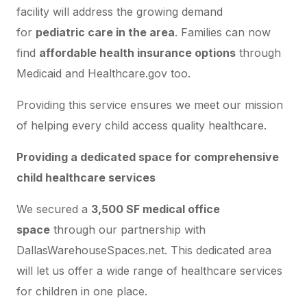
facility will address the growing demand
for
pediatric care in the area
. Families can now
find
affordable health insurance options
through
Medicaid and Healthcare.gov too.
Providing this service ensures we meet our mission
of helping every child access quality healthcare.
Providing a dedicated space for comprehensive
child healthcare services
We secured a
3,500 SF medical office
space
through our partnership with
DallasWarehouseSpaces.net. This dedicated area
will let us offer a wide range of healthcare services
for children in one place.