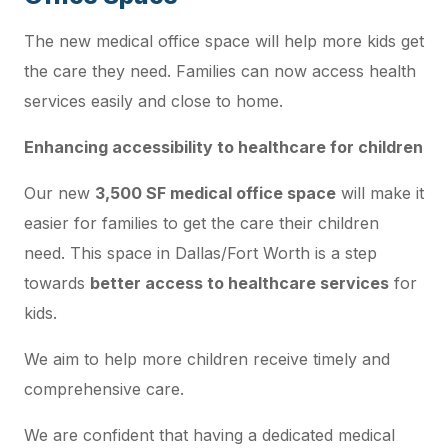
The new medical office space will help more kids get
the care they need. Families can now access health
services easily and close to home.
Enhancing accessibility to healthcare for children
Our new
3,500 SF medical office space
will make it
easier for families to get the care their children
need. This space in Dallas/Fort Worth is a step
towards
better access to healthcare services
for
kids.
We aim to help more children receive timely and
comprehensive care.
We are confident that having a dedicated medical