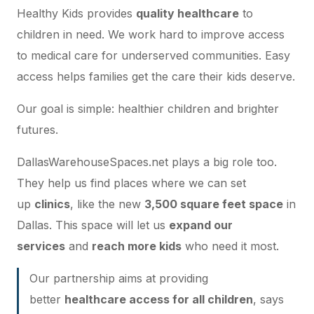
Healthy Kids provides
quality healthcare
to
children in need. We work hard to improve access
to medical care for
underserved communities
. Easy
access helps families get the care their kids deserve.
Our goal is simple: healthier children and brighter
futures.
DallasWarehouseSpaces.net plays a big role too.
They help us find places where we can set
up
clinics
, like the new
3,500 square feet space
in
Dallas. This space will let us
expand our
services
and
reach more kids
who need it most.
Our partnership aims at providing
better
healthcare access for all children
, says