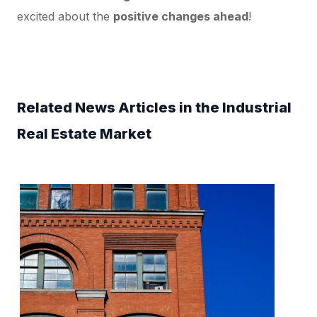
excited about the
positive changes ahead
!
Related News Articles in the Industrial
Real Estate Market