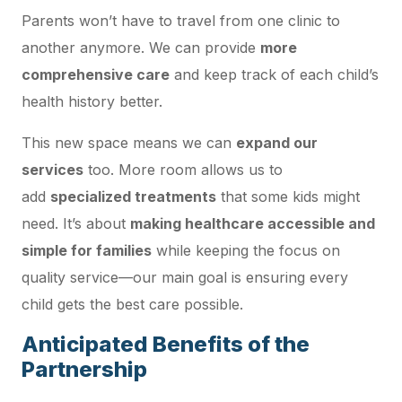
Parents won’t have to travel from one clinic to
another anymore. We can provide
more
comprehensive care
and keep track of each child’s
health history better.
This new space means we can
expand our
services
too. More room allows us to
add
specialized treatments
that some kids might
need. It’s about
making healthcare accessible and
simple for families
while keeping the focus on
quality service—our main goal is ensuring every
child gets the best care possible.
Anticipated Benefits of the
Partnership