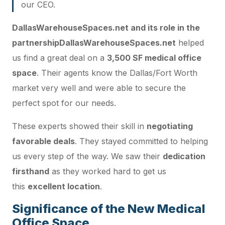
our CEO.
DallasWarehouseSpaces.net and its role in the
partnership
DallasWarehouseSpaces.net
helped
us find a great deal on a
3,500 SF medical office
space
. Their agents know the Dallas/Fort Worth
market very well and were able to secure the
perfect spot for our needs.
These experts showed their skill in
negotiating
favorable deals
. They stayed committed to helping
us every step of the way. We saw their
dedication
firsthand
as they worked hard to get us
this
excellent location
.
Significance of the New Medical
Office Space