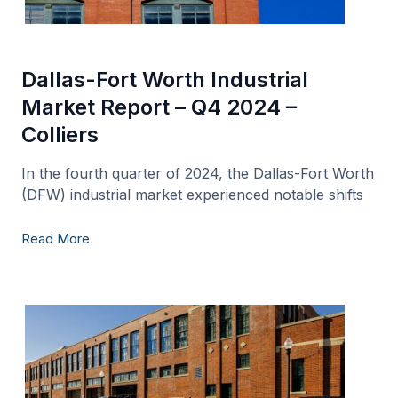
Dallas-Fort Worth Industrial
Market Report – Q4 2024 –
Colliers
In the fourth quarter of 2024, the Dallas-Fort Worth
(DFW) industrial market experienced notable shifts
Read More