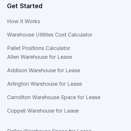
Get Started
How it Works
Warehouse Utilities Cost Calculator
Pallet Positions Calculator
Allen Warehouse for Lease
Addison Warehouse for Lease
Arlington Warehouse for Lease
Carrollton Warehouse Space for Lease
Coppell Warehouse for Lease