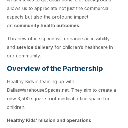
allows us to appreciate not just the commercial
aspects but also the profound impact
on
community health outcomes
.
This new office space will enhance accessibility
and
service delivery
for children’s healthcare in
our community.
Overview of the Partnership
Healthy Kids is teaming up with
DallasWarehouseSpaces.net. They aim to create a
new 3,500 square foot medical office space for
children.
Healthy Kids’ mission and operations