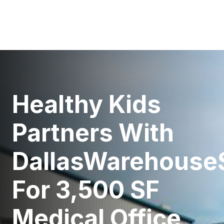
Healthy Kids
Partners With
DallasWarehouse
For 3,500 SF
Medical Office