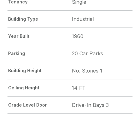
Single
Tenancy
Industrial
Building Type
1960
Year Bulit
20 Car Parks
Parking
No. Stories 1
Building Height
14 FT
Ceiling Height
Drive-In Bays 3
Grade Level Door