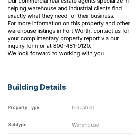
Our commercial real estate agents specialize in
helping warehouse and industrial clients find
exactly what they need for their business.
For more information on this property and other
warehouse listings in Fort Worth, contact us for
your complimentary property report via our
inquiry form or at 800-481-0120.
We look forward to working with you.
Building Details
Industrial
Property Type:
Warehouse
Subtype