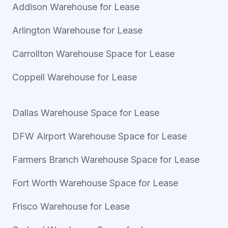
Addison Warehouse for Lease
Arlington Warehouse for Lease
Carrollton Warehouse Space for Lease
Coppell Warehouse for Lease
Dallas Warehouse Space for Lease
DFW Airport Warehouse Space for Lease
Farmers Branch Warehouse Space for Lease
Fort Worth Warehouse Space for Lease
Frisco Warehouse for Lease