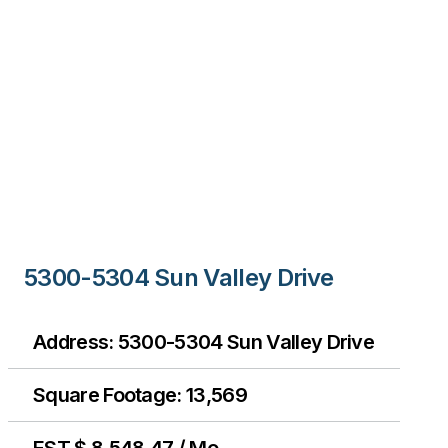
5300-5304 Sun Valley Drive
Address: 5300-5304 Sun Valley Drive
Square Footage: 13,569
EST $ 8,548.47 / Mo