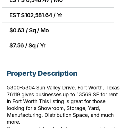
EST $102,581.64 / Yr
$0.63 / Sq / Mo
$7.56 / Sq / Yr
Property Description
5300-5304 Sun Valley Drive, Fort Worth, Texas
76119 gives businesses up to 13569 SF for rent
in Fort Worth This listing is great for those
looking for a Showroom, Storage, Yard,
Manufacturing, Distribution Space, and much
more.