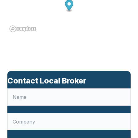
Contact Local Broker