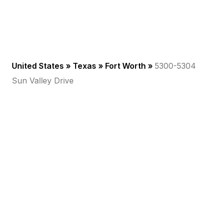
United States »
Texas
»
Fort Worth
»
5300-5304
Sun Valley Drive