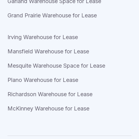
Garland Warehouse Space for Lease
Grand Prairie Warehouse for Lease
Irving Warehouse for Lease
Mansfield Warehouse for Lease
Mesquite Warehouse Space for Lease
Plano Warehouse for Lease
Richardson Warehouse for Lease
McKinney Warehouse for Lease