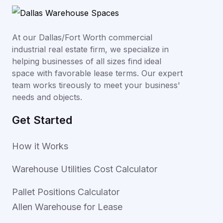
At our Dallas/Fort Worth commercial
industrial real estate firm, we specialize in
helping businesses of all sizes find ideal
space with favorable lease terms. Our expert
team works tireously to meet your business'
needs and objects.
Get Started
How it Works
Warehouse Utilities Cost Calculator
Pallet Positions Calculator
Allen Warehouse for Lease