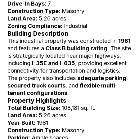
Drive-In Bays:
7
Construction Type:
Masonry
Land Area:
5.26 acres
Zoning Compliance:
Industrial
Building Description
This industrial property was constructed in
1981
and features a
Class B building rating
. The site
is strategically located near major highways,
including
I-35E and I-635
, providing excellent
connectivity for transportation and logistics.
The property also includes
adequate parking
,
secured truck courts
, and
flexible multi-
tenant configurations
.
Property Highlights
Total Building Size:
108,181 sq. ft.
Land Area:
5.26 acres
Year Built:
1981
Construction Type:
Masonry
Parking:
Ample spaces