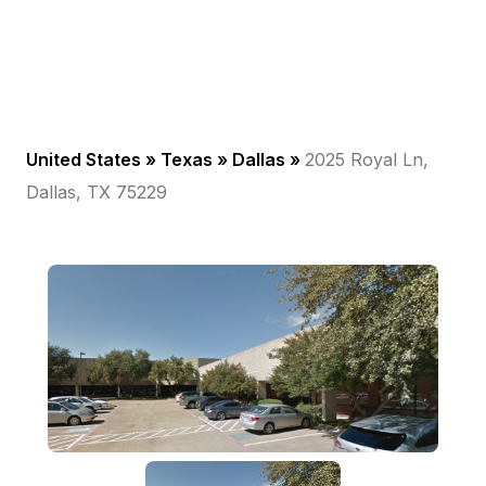
United States »
Texas
»
Dallas
»
2025 Royal Ln,
Dallas, TX 75229