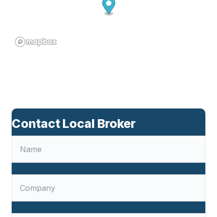
Contact Local Broker