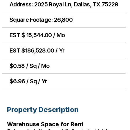
Address: 2025 Royal Ln, Dallas, TX 75229
Square Footage: 26,800
EST $ 15,544.00 / Mo
EST $186,528.00 / Yr
$0.58 / Sq / Mo
$6.96 / Sq / Yr
Property Description
Warehouse Space for Rent