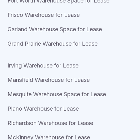
Fort Worth Warehouse Space for Lease
Frisco Warehouse for Lease
Garland Warehouse Space for Lease
Grand Prairie Warehouse for Lease
Irving Warehouse for Lease
Mansfield Warehouse for Lease
Mesquite Warehouse Space for Lease
Plano Warehouse for Lease
Richardson Warehouse for Lease
McKinney Warehouse for Lease