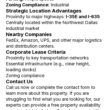
Zoning Compliance:
Industrial
Strategic Location Advantages
Proximity to major highways:
I-35E and I-635
Centrally located within the Northwest Dallas
industrial market
Nearby Companies
FedEx, Amazon, UPS, and other major logistics
and distribution centers.
Corporate Lease Criteria
Proximity to key transportation networks
Essential infrastructure (e.g., clear height,
loading docks)
Zoning compliance
Contact Us
Call us now or complete the contact form to
learn more about this property. If you are
struggling to find what you are looking for, our
experts can provide a free property availability