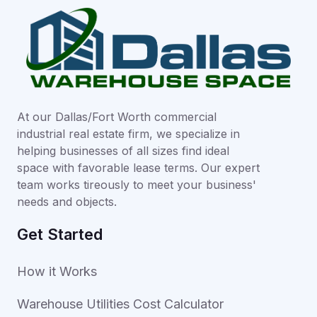
At our Dallas/Fort Worth commercial
industrial real estate firm, we specialize in
helping businesses of all sizes find ideal
space with favorable lease terms. Our expert
team works tireously to meet your business'
needs and objects.
Get Started
How it Works
Warehouse Utilities Cost Calculator