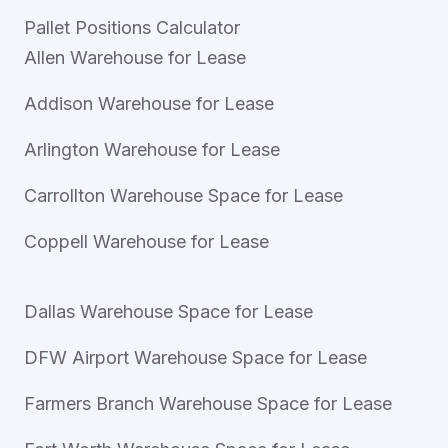
Pallet Positions Calculator
Allen Warehouse for Lease
Addison Warehouse for Lease
Arlington Warehouse for Lease
Carrollton Warehouse Space for Lease
Coppell Warehouse for Lease
Dallas Warehouse Space for Lease
DFW Airport Warehouse Space for Lease
Farmers Branch Warehouse Space for Lease