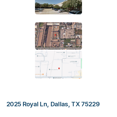
2025 Royal Ln, Dallas, TX 75229