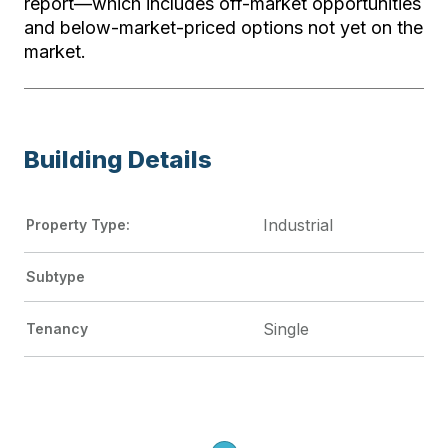
report—which includes off-market opportunities
and below-market-priced options not yet on the
market.
Building Details
Industrial
Property Type:
Subtype
Single
Tenancy