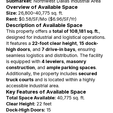
Submarket:
Northwest Dallas Industrial Area
Overview of Available Space
Size:
26,800–40,775 sq. ft.
Rent:
$0.58/SF/Mo ($6.96/SF/Yr)
Description of Available Space
This property offers a
total of 108,181 sq. ft.
,
designed for industrial and logistical operations.
It features a
22-foot clear height
,
15 dock-
high doors
, and
7 drive-in bays
, ensuring
seamless logistics and distribution. The facility
is equipped with
4 levelers
,
masonry
construction
, and
ample parking spaces
.
Additionally, the property includes
secured
truck courts
and is located within a highly
accessible industrial area.
Key Features of Available Space
Total Space Available:
40,775 sq. ft.
Clear Height:
22 feet
Dock-High Doors:
15